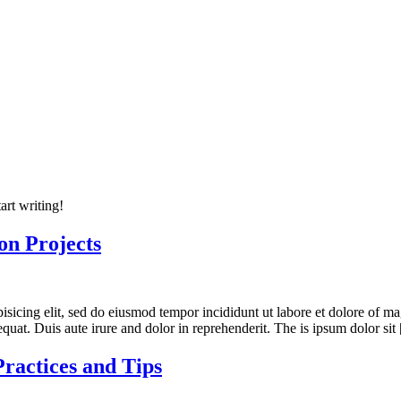
art writing!
ion Projects
ipisicing elit, sed do eiusmod tempor incididunt ut labore et dolore of
quat. Duis aute irure and dolor in reprehenderit. The is ipsum dolor sit
Practices and Tips