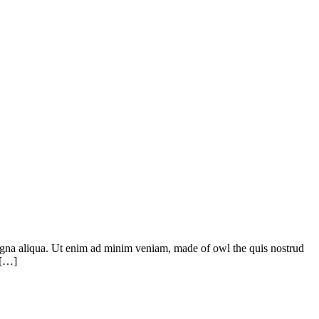
 magna aliqua. Ut enim ad minim veniam, made of owl the quis nostrud
 […]