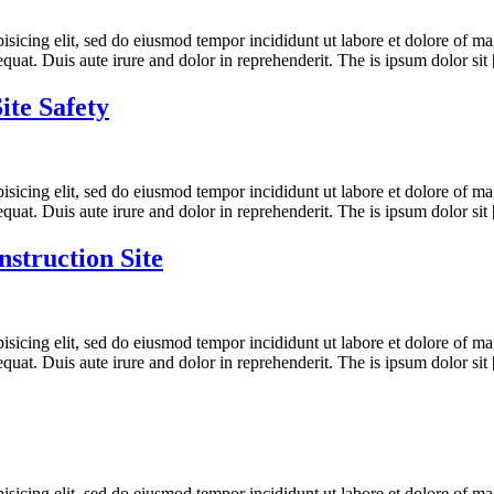
ipisicing elit, sed do eiusmod tempor incididunt ut labore et dolore of
quat. Duis aute irure and dolor in reprehenderit. The is ipsum dolor sit
ite Safety
ipisicing elit, sed do eiusmod tempor incididunt ut labore et dolore of
quat. Duis aute irure and dolor in reprehenderit. The is ipsum dolor sit
nstruction Site
ipisicing elit, sed do eiusmod tempor incididunt ut labore et dolore of
quat. Duis aute irure and dolor in reprehenderit. The is ipsum dolor sit
ipisicing elit, sed do eiusmod tempor incididunt ut labore et dolore of