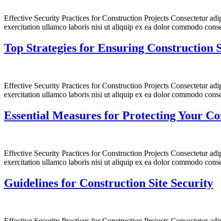
Effective Security Practices for Construction Projects Consectetur ad
exercitation ullamco laboris nisi ut aliquip ex ea dolor commodo conse
Top Strategies for Ensuring Construction S
Effective Security Practices for Construction Projects Consectetur ad
exercitation ullamco laboris nisi ut aliquip ex ea dolor commodo conse
Essential Measures for Protecting Your Co
Effective Security Practices for Construction Projects Consectetur ad
exercitation ullamco laboris nisi ut aliquip ex ea dolor commodo conse
Guidelines for Construction Site Security
Effective Security Practices for Construction Projects Consectetur ad