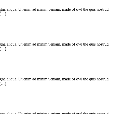
 magna aliqua. Ut enim ad minim veniam, made of owl the quis nostrud
 […]
 magna aliqua. Ut enim ad minim veniam, made of owl the quis nostrud
 […]
 magna aliqua. Ut enim ad minim veniam, made of owl the quis nostrud
 […]
 magna aliqua. Ut enim ad minim veniam, made of owl the quis nostrud