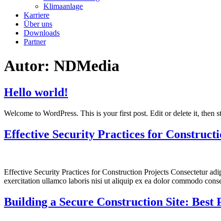
Klimaanlage
Karriere
Über uns
Downloads
Partner
Autor:
NDMedia
Hello world!
Welcome to WordPress. This is your first post. Edit or delete it, then st
Effective Security Practices for Construct
Effective Security Practices for Construction Projects Consectetur ad
exercitation ullamco laboris nisi ut aliquip ex ea dolor commodo conse
Building a Secure Construction Site: Best 