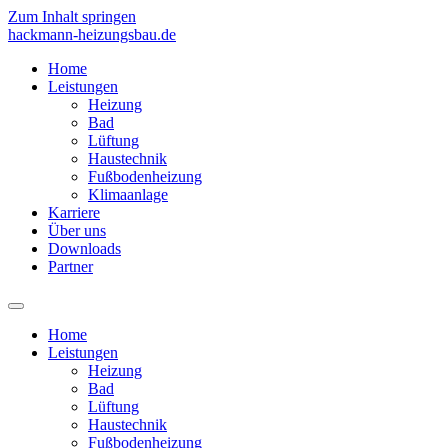
Zum Inhalt springen
hackmann-heizungsbau.de
Home
Leistungen
Heizung
Bad
Lüftung
Haustechnik
Fußbodenheizung
Klimaanlage
Karriere
Über uns
Downloads
Partner
Home
Leistungen
Heizung
Bad
Lüftung
Haustechnik
Fußbodenheizung